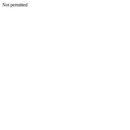
Not permitted