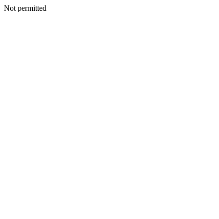
Not permitted